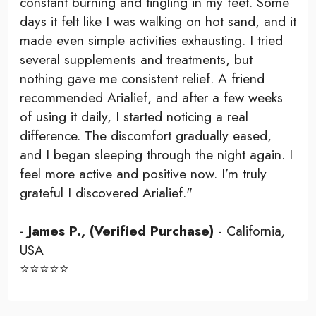
constant burning and tingling in my feet. Some
days it felt like I was walking on hot sand, and it
made even simple activities exhausting. I tried
several supplements and treatments, but
nothing gave me consistent relief. A friend
recommended Arialief, and after a few weeks
of using it daily, I started noticing a real
difference. The discomfort gradually eased,
and I began sleeping through the night again. I
feel more active and positive now. I’m truly
grateful I discovered Arialief."
- James P., (Verified Purchase)
- California
,
USA
⭐⭐⭐⭐⭐