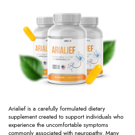
Arialief is a carefully formulated dietary
supplement created to support individuals who
experience the uncomfortable symptoms
commonly associated with neuropathy. Many