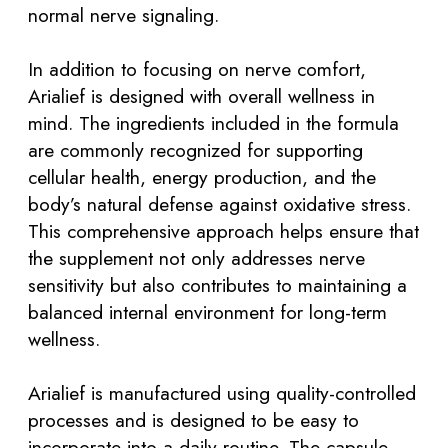
normal nerve signaling.
In addition to focusing on nerve comfort,
Arialief is designed with overall wellness in
mind. The ingredients included in the formula
are commonly recognized for supporting
cellular health, energy production, and the
body’s natural defense against oxidative stress.
This comprehensive approach helps ensure that
the supplement not only addresses nerve
sensitivity but also contributes to maintaining a
balanced internal environment for long-term
wellness.
Arialief is manufactured using quality-controlled
processes and is designed to be easy to
incorporate into a daily routine. The capsule