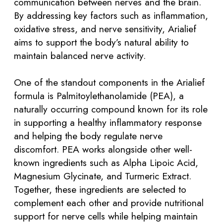
communication between nerves and the brain.
By addressing key factors such as inflammation,
oxidative stress, and nerve sensitivity, Arialief
aims to support the body’s natural ability to
maintain balanced nerve activity.
One of the standout components in the Arialief
formula is Palmitoylethanolamide (PEA), a
naturally occurring compound known for its role
in supporting a healthy inflammatory response
and helping the body regulate nerve
discomfort. PEA works alongside other well-
known ingredients such as Alpha Lipoic Acid,
Magnesium Glycinate, and Turmeric Extract.
Together, these ingredients are selected to
complement each other and provide nutritional
support for nerve cells while helping maintain