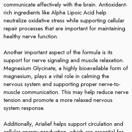
communicate effectively with the brain. Antioxidant-
rich ingredients like Alpha Lipoic Acid help
neutralize oxidative stress while supporting cellular
repair processes that are important for maintaining
healthy nerve function.
Another important aspect of the formula is its
support for nerve signaling and muscle relaxation.
Magnesium Glycinate, a highly bioavailable form of
magnesium, plays a vital role in calming the
nervous system and supporting proper nerve-to-
muscle communication. This may help reduce nerve
tension and promote a more relaxed nervous
system response.
Additionally, Arialief helps support circulation and
cellular energy production, which are essential for