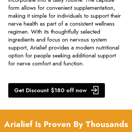
form allows for convenient supplementation,
making it simple for individuals to support their
nerve health as part of a consistent wellness
regimen. With its thoughtfully selected
ingredients and focus on nervous system
support, Arialief provides a modern nutritional
option for people seeking additional support
for nerve comfort and function.
Get Discount $180 off now
Arialief Is Proven By Thousands