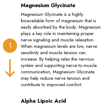
Magnesium Glycinate
Magnesium Glycinate is a highly
bioavailable form of magnesium that is
easily absorbed by the body. Magnesium
plays a key role in maintaining proper
nerve signaling and muscle relaxation.
1
When magnesium levels are low, nerve
sensitivity and muscle tension can
increase. By helping relax the nervous
system and supporting nerve-to-muscle
communication, Magnesium Glycinate
may help reduce nerve tension and
contribute to improved comfort.
Alpha Lipoic Acid