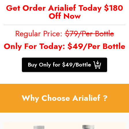
Get Order Arialief
Today $180
Off Now
Regular Price:
$79/Per Bottle
Only For Today: $49/Per Bottle
Buy Only for $49/Bottle
Why Choose Arialief ?