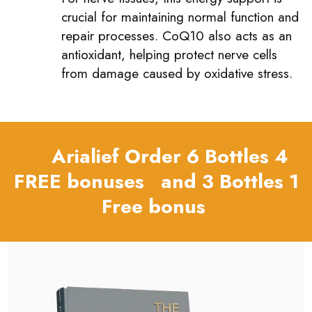
crucial for maintaining normal function and
repair processes. CoQ10 also acts as an
antioxidant, helping protect nerve cells
from damage caused by oxidative stress.
Arialief Order 6 Bottles 4
FREE bonuses and 3 Bottles 1
Free bonus