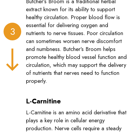
Butcher’s Broom is a traditional herbal
extract known for its ability to support
healthy circulation. Proper blood flow is
essential for delivering oxygen and
3
nutrients to nerve tissues. Poor circulation
can sometimes worsen nerve discomfort
and numbness. Butcher’s Broom helps
promote healthy blood vessel function and
circulation, which may support the delivery
of nutrients that nerves need to function
properly.
L-Carnitine
L-Carnitine is an amino acid derivative that
plays a key role in cellular energy
production. Nerve cells require a steady