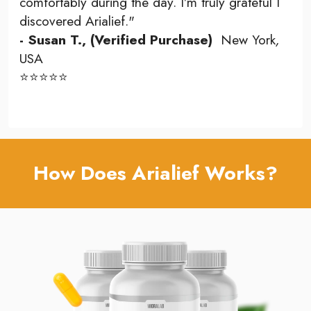
comfortably during the day. I’m truly grateful I
discovered Arialief."
- Susan T., (Verified Purchase)
New York
,
USA
⭐⭐⭐⭐⭐
How Does Arialief Works?