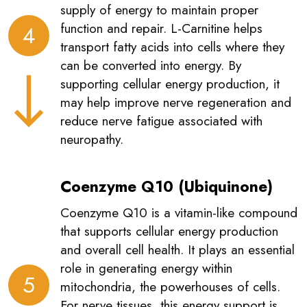
supply of energy to maintain proper
function and repair. L-Carnitine helps
4
transport fatty acids into cells where they
can be converted into energy. By
supporting cellular energy production, it
may help improve nerve regeneration and
reduce nerve fatigue associated with
neuropathy.
Coenzyme Q10 (Ubiquinone)
Coenzyme Q10 is a vitamin-like compound
that supports cellular energy production
and overall cell health. It plays an essential
role in generating energy within
5
mitochondria, the powerhouses of cells.
For nerve tissues, this energy support is