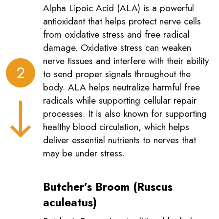
Alpha Lipoic Acid (ALA) is a powerful
antioxidant that helps protect nerve cells
from oxidative stress and free radical
damage. Oxidative stress can weaken
nerve tissues and interfere with their ability
2
to send proper signals throughout the
body. ALA helps neutralize harmful free
radicals while supporting cellular repair
processes. It is also known for supporting
healthy blood circulation, which helps
deliver essential nutrients to nerves that
may be under stress.
Butcher’s Broom (Ruscus
aculeatus)