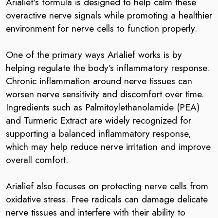
Arialief’s formula is designed to help calm these
overactive nerve signals while promoting a healthier
environment for nerve cells to function properly.
One of the primary ways Arialief works is by
helping regulate the body’s inflammatory response.
Chronic inflammation around nerve tissues can
worsen nerve sensitivity and discomfort over time.
Ingredients such as Palmitoylethanolamide (PEA)
and Turmeric Extract are widely recognized for
supporting a balanced inflammatory response,
which may help reduce nerve irritation and improve
overall comfort.
Arialief also focuses on protecting nerve cells from
oxidative stress. Free radicals can damage delicate
nerve tissues and interfere with their ability to