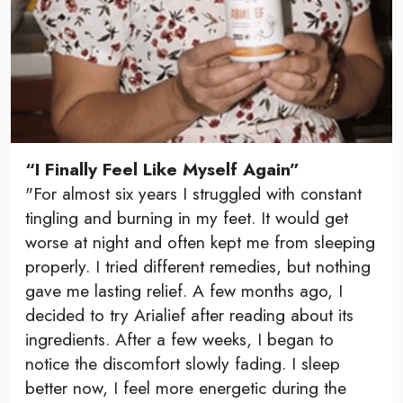
“I Finally Feel Like Myself Again”
"For almost six years I struggled with constant
tingling and burning in my feet. It would get
worse at night and often kept me from sleeping
properly. I tried different remedies, but nothing
gave me lasting relief. A few months ago, I
decided to try Arialief after reading about its
ingredients. After a few weeks, I began to
notice the discomfort slowly fading. I sleep
better now, I feel more energetic during the