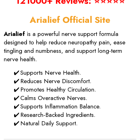
121000+ Reviews: ⭐⭐⭐⭐⭐
Arialief Official Site
Arialief
is a powerful nerve support formula
designed to help reduce neuropathy pain, ease
tingling and numbness, and support long-term
nerve health.
Supports Nerve Health.
Reduces Nerve Discomfort.
Promotes Healthy Circulation.
Calms Overactive Nerves.
Supports Inflammation Balance.
Research-Backed Ingredients.
Natural Daily Support.