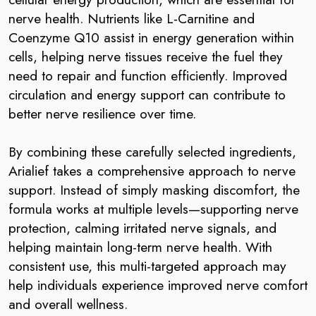
nerve health. Nutrients like L-Carnitine and
Coenzyme Q10 assist in energy generation within
cells, helping nerve tissues receive the fuel they
need to repair and function efficiently. Improved
circulation and energy support can contribute to
better nerve resilience over time.
By combining these carefully selected ingredients,
Arialief takes a comprehensive approach to nerve
support. Instead of simply masking discomfort, the
formula works at multiple levels—supporting nerve
protection, calming irritated nerve signals, and
helping maintain long-term nerve health. With
consistent use, this multi-targeted approach may
help individuals experience improved nerve comfort
and overall wellness.