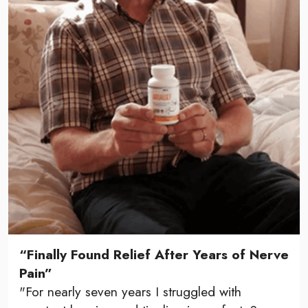
“Finally Found Relief After Years of Nerve
Pain”
"For nearly seven years I struggled with