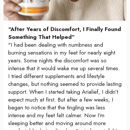
“After Years of Discomfort, I Finally Found
Something That Helped”
"I had been dealing with numbness and
burning sensations in my feet for nearly eight
years. Some nights the discomfort was so
intense that it would wake me up several times.
I tried different supplements and lifestyle
changes, but nothing seemed to provide lasting
support. When I started taking Arialief, I didn’t
expect much at first. But after a few weeks, I
began to notice that the tingling was less
intense and my feet felt calmer. Now I’m
sleeping better and moving around more