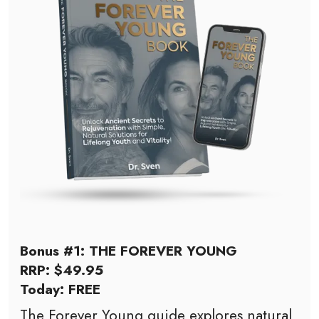
Bonus #1: THE FOREVER YOUNG
RRP: $49.95
Today: FREE
The Forever Young guide explores natural