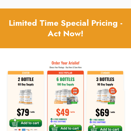
Limited Time Special Pricing -
Act Now!