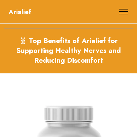
Arialief
🧬
Top Benefits of Arialief for
Supporting Healthy Nerves and
Reducing Discomfort