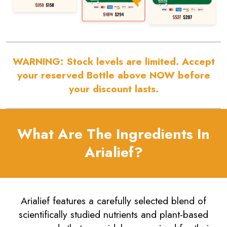
WARNING:
Stock levels are limited. Accept
your reserved Bottle above NOW before
your discount lasts.
What Are The Ingredients In
Arialief?
Arialief features a carefully selected blend of
scientifically studied nutrients and plant-based