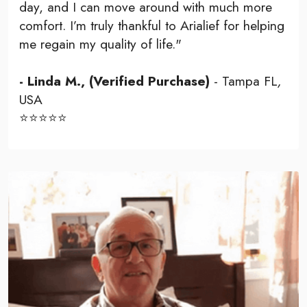
day, and I can move around with much more
comfort. I’m truly thankful to Arialief for helping
me regain my quality of life."
- Linda M., (Verified Purchase)
- Tampa FL
,
USA
⭐⭐⭐⭐⭐