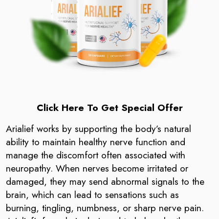
Click Here To Get Special Offer
Arialief works by supporting the body’s natural
ability to maintain healthy nerve function and
manage the discomfort often associated with
neuropathy. When nerves become irritated or
damaged, they may send abnormal signals to the
brain, which can lead to sensations such as
burning, tingling, numbness, or sharp nerve pain.