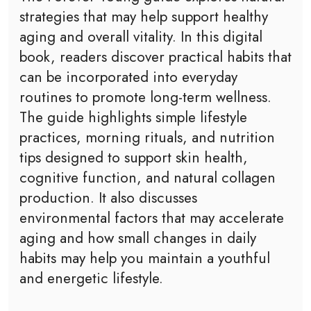
strategies that may help support healthy
aging and overall vitality. In this digital
book, readers discover practical habits that
can be incorporated into everyday
routines to promote long-term wellness.
The guide highlights simple lifestyle
practices, morning rituals, and nutrition
tips designed to support skin health,
cognitive function, and natural collagen
production. It also discusses
environmental factors that may accelerate
aging and how small changes in daily
habits may help you maintain a youthful
and energetic lifestyle.