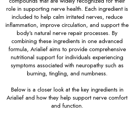
compounds that are widely recognized for their
role in supporting nerve health. Each ingredient is
included to help calm irritated nerves, reduce
inflammation, improve circulation, and support the
body’s natural nerve repair processes. By
combining these ingredients in one advanced
formula, Arialief aims to provide comprehensive
nutritional support for individuals experiencing
symptoms associated with neuropathy such as
burning, tingling, and numbness.
Below is a closer look at the key ingredients in
Arialief and how they help support nerve comfort
and function.