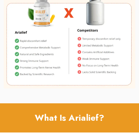
What Is Arialief?