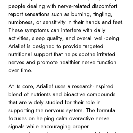
people dealing with nerve-related discomfort
report sensations such as burning, tingling,
numbness, or sensitivity in their hands and feet.
These symptoms can interfere with daily
activities, sleep quality, and overall well-being.
Arialief is designed to provide targeted
nutritional support that helps soothe irritated
nerves and promote healthier nerve function
over time.
At its core, Arialief uses a research-inspired
blend of nutrients and bioactive compounds
that are widely studied for their role in
supporting the nervous system. The formula
focuses on helping calm overactive nerve
signals while encouraging proper